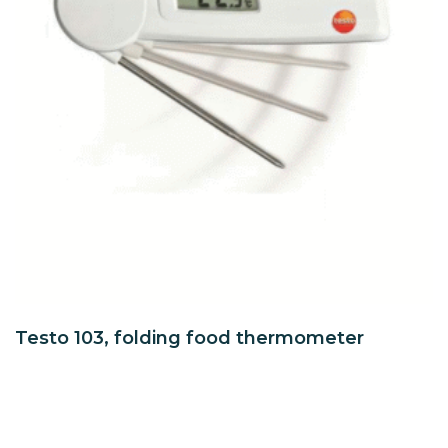
Testo 103, folding food thermometer