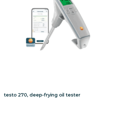
testo 270, deep-frying oil tester