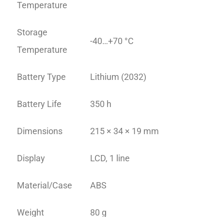
Temperature
Storage
-40…+70 °C
Temperature
Battery Type
Lithium (2032)
Battery Life
350 h
Dimensions
215 × 34 × 19 mm
Display
LCD, 1 line
Material/Case
ABS
Weight
80 g