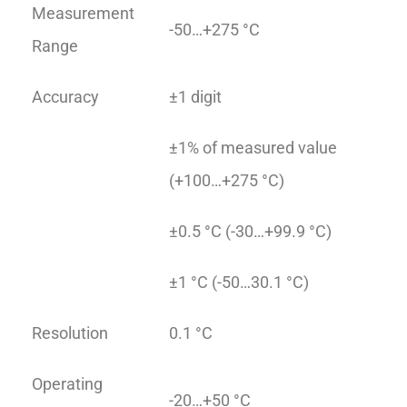
Measurement
-50…+275 °C
Range
Accuracy
±1 digit
±1% of measured value
(+100…+275 °C)
±0.5 °C (-30…+99.9 °C)
±1 °C (-50…30.1 °C)
Resolution
0.1 °C
Operating
-20…+50 °C