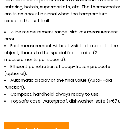
catering, hotels, supermarkets, etc. The thermometer
emits an acoustic signal when the temperature
exceeds the set limit.
Wide measurement range with low measurement
error.
Fast measurement without visible damage to the
object, thanks to the special food probe (2
measurements per second).
Efficient penetration of deep-frozen products
(optional).
Automatic display of the final value (Auto-Hold
function).
Compact, handheld, always ready to use.
TopSafe case, waterproof, dishwasher-safe (IP67).