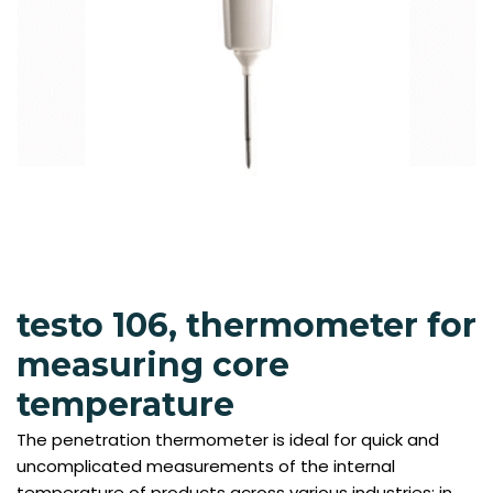
testo 106, thermometer for
measuring core
temperature
The penetration thermometer is ideal for quick and
uncomplicated measurements of the internal
temperature of products across various industries: in