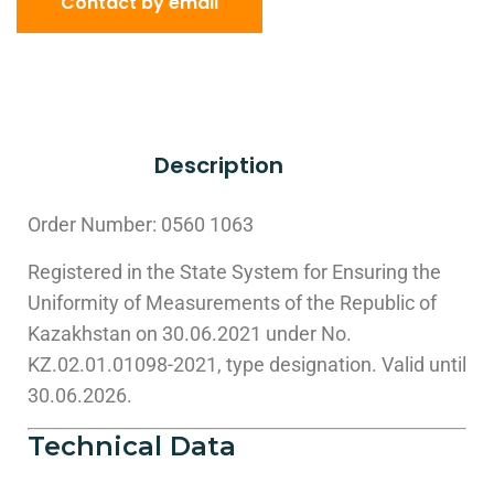
Contact by email
Description
Order Number: 0560 1063
Registered in the State System for Ensuring the
Uniformity of Measurements of the Republic of
Kazakhstan on 30.06.2021 under No.
KZ.02.01.01098-2021, type designation. Valid until
30.06.2026.
Technical Data