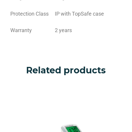
Protection Class
IP with TopSafe case
Warranty
2 years
Related products