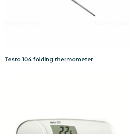
Testo 104 folding thermometer