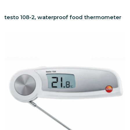
testo 108-2, waterproof food thermometer