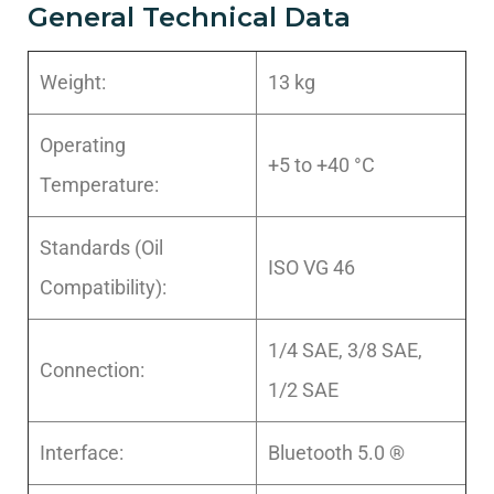
General Technical Data
Weight:
13 kg
Operating
+5 to +40 °C
Temperature:
Standards (Oil
ISO VG 46
Compatibility):
1/4 SAE, 3/8 SAE,
Connection:
1/2 SAE
Interface:
Bluetooth 5.0 ®