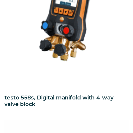
testo 558s, Digital manifold with 4-way
valve block