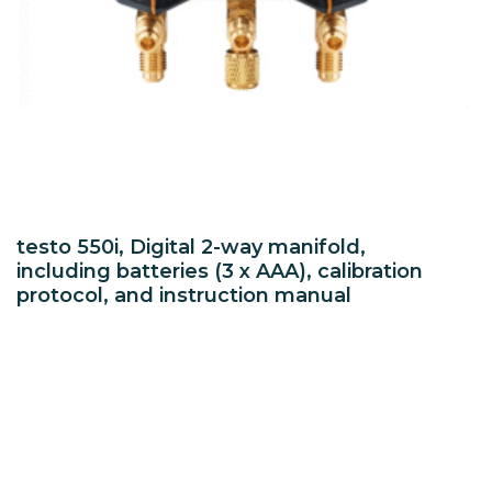
testo 550i, Digital 2-way manifold,
including batteries (3 x AAA), calibration
protocol, and instruction manual