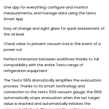
One app for everything: configure and monitor
measurements, and manage data using the testo
Smart App
Easy oil change and sight glass for quick assessment of
the oil level
Check valve to prevent vacuum loss in the event of a
power cut
Perfect interaction between workflows thanks to full
compatibility with the entire Testo range of
refrigeration equipment
The Testo 565i dramatically simplifies the evacuation
process. Thanks to its smart technology and
connection to the testo 552i vacuum gauge, the 565i
automatically stops evacuation when the set target
value is reached and automatically initiates the