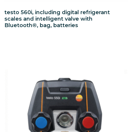
testo 560i, including digital refrigerant
scales and intelligent valve with
Bluetooth®, bag, batteries