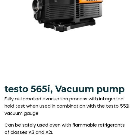
testo 565i, Vacuum pump
Fully automated evacuation process with integrated
hold test when used in combination with the testo 552i
vacuum gauge
Can be safely used even with flammable refrigerants
of classes A3 and A2L