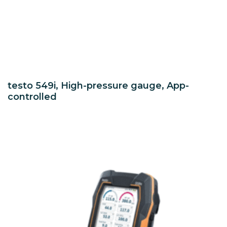
testo 549i, High-pressure gauge, App-
controlled