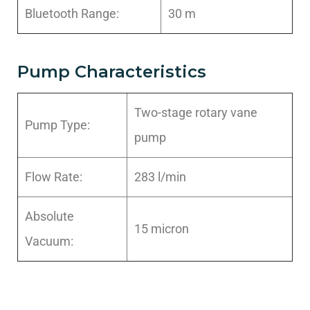
Bluetooth Range:
30 m
Pump Characteristics
Two-stage rotary vane
Pump Type:
pump
Flow Rate:
283 l/min
Absolute
15 micron
Vacuum: