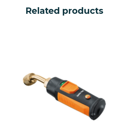
Related products