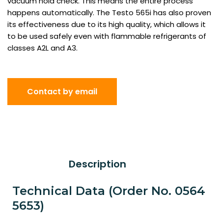
vacuum hold check. This means the entire process
happens automatically. The Testo 565i has also proven
its effectiveness due to its high quality, which allows it
to be used safely even with flammable refrigerants of
classes A2L and A3.
Contact by email
Description
Technical Data (Order No. 0564
5653)