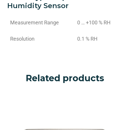
Humidity Sensor
Measurement Range
0 … +100 % RH
Resolution
0.1 % RH
Related products