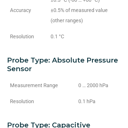
Accuracy
±0.5% of measured value
(other ranges)
Resolution
0.1 °C
Probe Type: Absolute Pressure
Sensor
Measurement Range
0 … 2000 hPa
Resolution
0.1 hPa
Probe Type: Capacitive