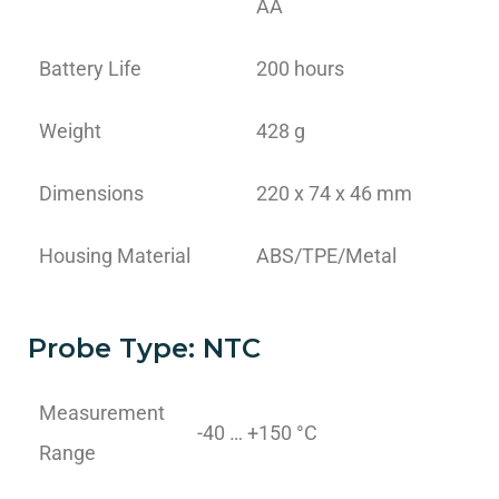
AA
Battery Life
200 hours
Weight
428 g
Dimensions
220 x 74 x 46 mm
Housing Material
ABS/TPE/Metal
Probe Type: NTC
Measurement
-40 … +150 °C
Range