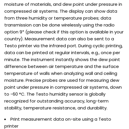
moisture of materials, and dew point under pressure in
compressed air systems. The display can show data
from three humidity or temperature probes; data
transmission can be done wirelessly using the radio
option 9* (please check if this option is available in your
country). Measurement data can also be sent to a
Testo printer via the infrared port. During cyclic printing,
data can be printed at regular intervals, e.g., once per
minute. The instrument instantly shows the dew point
difference between air temperature and the surface
temperature of walls when analyzing wall and ceiling
moisture. Precise probes are used for measuring dew
point under pressure in compressed air systems, down
to -60 °C. The Testo humidity sensor is globally
recognized for outstanding accuracy, long-term
stability, temperature resistance, and durability.
Print measurement data on-site using a Testo
printer