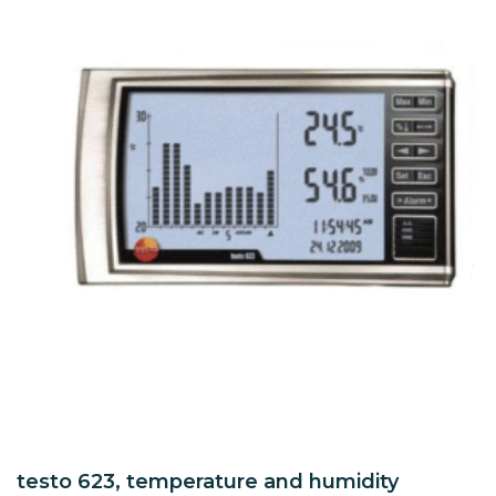
testo 623, temperature and humidity