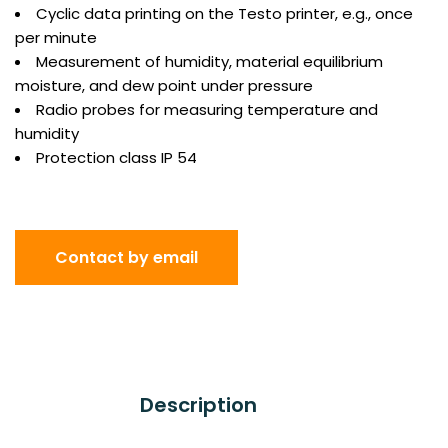
Cyclic data printing on the Testo printer, e.g., once
per minute
Measurement of humidity, material equilibrium
moisture, and dew point under pressure
Radio probes for measuring temperature and
humidity
Protection class IP 54
Contact by email
Description