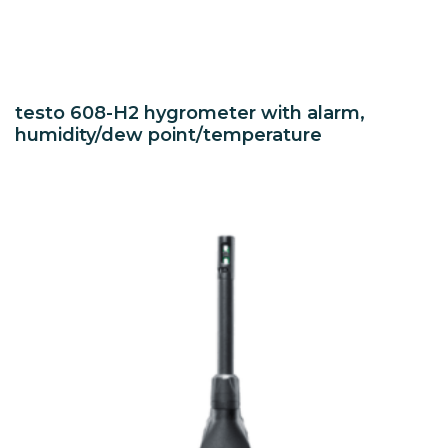
testo 608-H2 hygrometer with alarm,
humidity/dew point/temperature