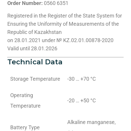
Order Number:
0560 6351
Registered in the Register of the State System for
Ensuring the Uniformity of Measurements of the
Republic of Kazakhstan
on 28.01.2021 under № KZ.02.01.00878-2020
Valid until 28.01.2026
Technical Data
Storage Temperature
-30 … +70 °C
Operating
-20 … +50 °C
Temperature
Alkaline manganese,
Battery Type