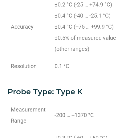
±0.2 °C (-25 … +74.9 °C)
±0.4 °C (-40 … -25.1 °C)
Accuracy
±0.4 °C (+75 … +99.9 °C)
±0.5% of measured value
(other ranges)
Resolution
0.1 °C
Probe Type: Type K
Measurement
-200 … +1370 °C
Range
±0.3 °C (-60 … +60 °C)