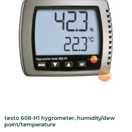
testo 608-H1 hygrometer, humidity/dew
point/temperature