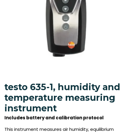
testo 635-1, humidity and
temperature measuring
instrument
Includes battery and calibration protocol
This instrument measures air humidity, equilibrium