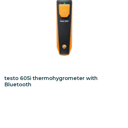
testo 605i thermohygrometer with
Bluetooth