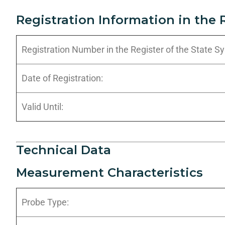
Registration Information in the 
Registration Number in the Register of the State 
Date of Registration:
Valid Until:
Technical Data
Measurement Characteristics
Probe Type: