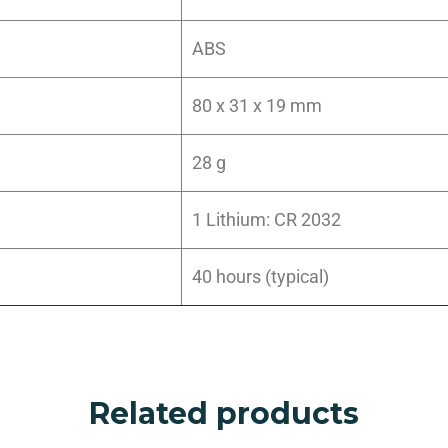
ABS
80 x 31 x 19 mm
28 g
1 Lithium: CR 2032
40 hours (typical)
Related products