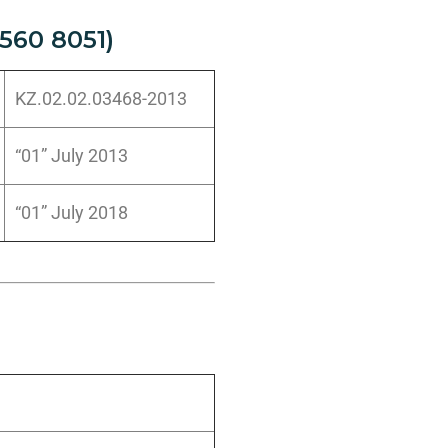
560 8051)
KZ.02.02.03468-2013
“01” July 2013
“01” July 2018