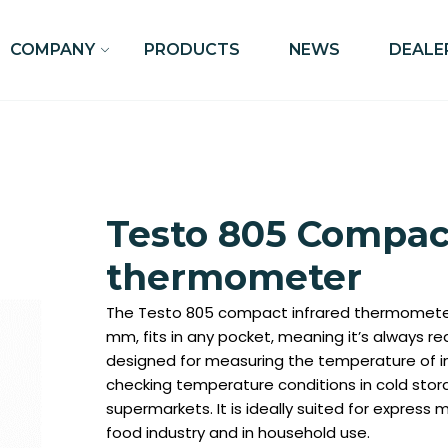
COMPANY
PRODUCTS
NEWS
DEALE
Testo 805 Compact
thermometer
The Testo 805 compact infrared thermometer
mm, fits in any pocket, meaning it’s always rea
designed for measuring the temperature of 
checking temperature conditions in cold stor
supermarkets. It is ideally suited for expres
food industry and in household use.