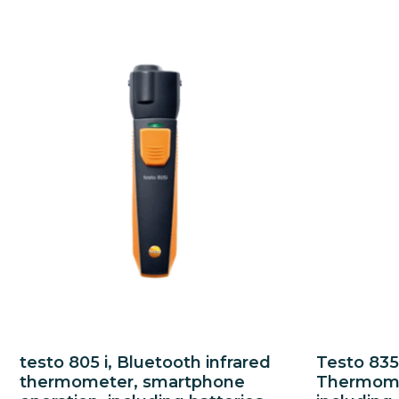
testo 805 i, Bluetooth infrared
Testo 835
thermometer, smartphone
Thermomet