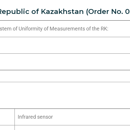
Republic of Kazakhstan (Order No. 0
System of Uniformity of Measurements of the RK:
Infrared sensor