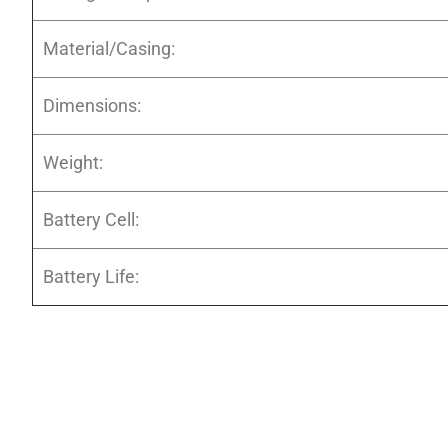
Material/Casing:
Dimensions:
Weight:
Battery Cell:
Battery Life: