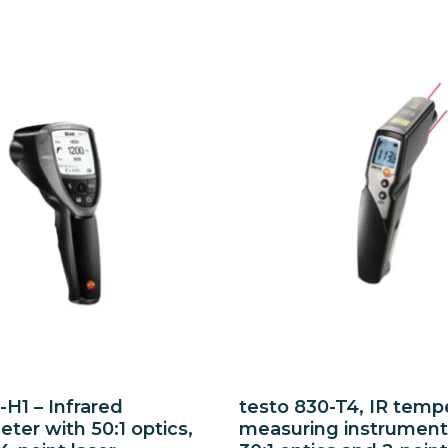
-H1 – Infrared
testo 830-T4, IR temp
er with 50:1 optics,
measuring instrument