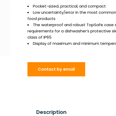
Pocket-sized, practical, and compact
Low uncertainty/error in the most common
food products
The waterproof and robust TopSafe case sa
requirements for a dishwasher’s protective sl
class of IP65
Display of maximum and minimum temper
Contact by email
Description