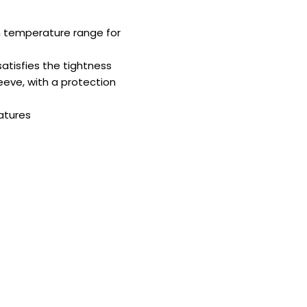
 temperature range for
tisfies the tightness
eeve, with a protection
atures