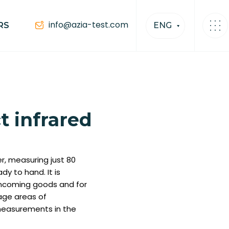
info@azia-test.com
RS
ENG
 infrared
, measuring just 80
dy to hand. It is
incoming goods and for
age areas of
s measurements in the