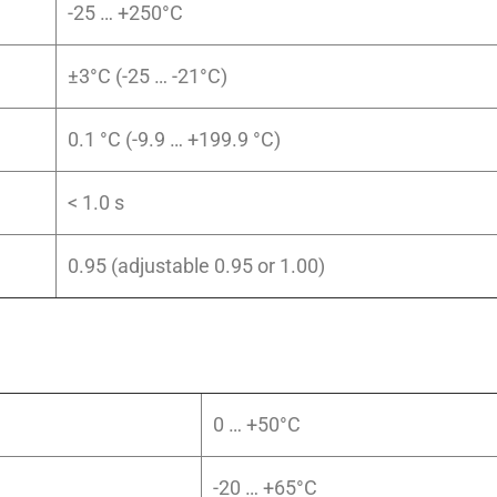
-25 … +250°C
±3°C (-25 … -21°C)
0.1 °C (-9.9 … +199.9 °C)
< 1.0 s
0.95 (adjustable 0.95 or 1.00)
0 … +50°C
-20 … +65°C