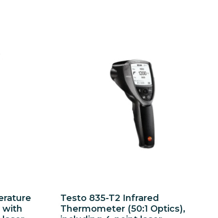
erature
Testo 835-T2 Infrared
 with
Thermometer (50:1 Optics),