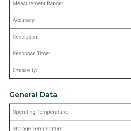
Measurement Range:
Accuracy:
Resolution:
Response Time:
Emissivity:
General Data
Operating Temperature:
Storage Temperature: