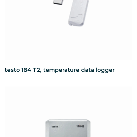
testo 184 T2, temperature data logger