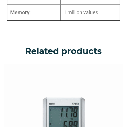
Memory
:
1 million values
Related products