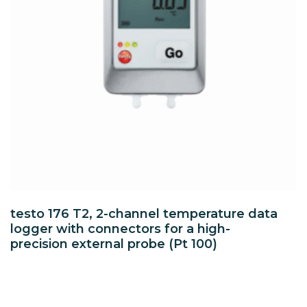
testo 176 T2, 2-channel temperature data
logger with connectors for a high-
precision external probe (Pt 100)