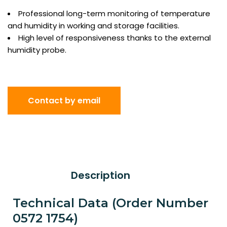
Professional long-term monitoring of temperature
and humidity in working and storage facilities.
High level of responsiveness thanks to the external
humidity probe.
Contact by email
Description
Technical Data (Order Number
0572 1754)