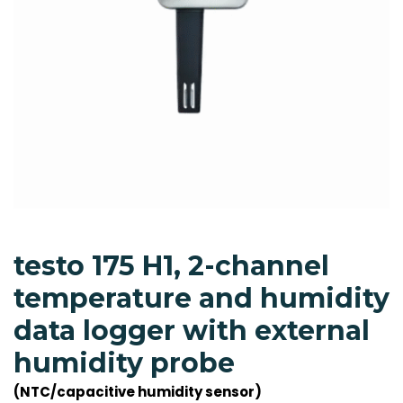
testo 175 H1, 2-channel
temperature and humidity
data logger with external
humidity probe
(NTC/capacitive humidity sensor)