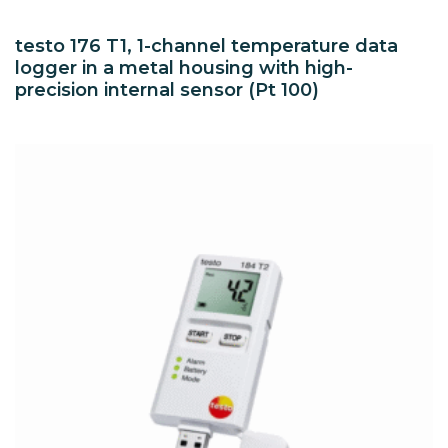
testo 176 T1, 1-channel temperature data
logger in a metal housing with high-
precision internal sensor (Pt 100)