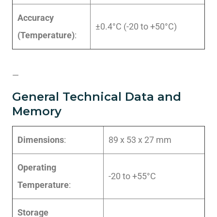
Accuracy
±0.4°C (-20 to +50°C)
(Temperature)
:
—
General Technical Data and
Memory
Dimensions
:
89 x 53 x 27 mm
Operating
-20 to +55°C
Temperature
:
Storage