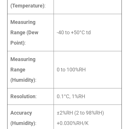
(Temperature)
:
Measuring
Range (Dew
-40 to +50°C td
Point)
:
Measuring
Range
0 to 100%RH
(Humidity)
:
Resolution
:
0.1°C, 1%RH
Accuracy
±2%RH (2 to 98%RH)
(Humidity)
:
+0.030%RH/K