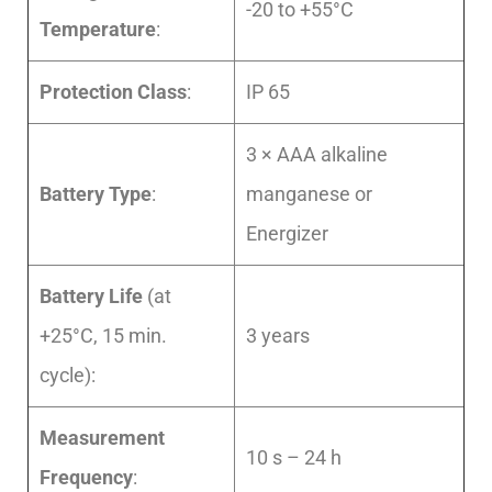
-20 to +55°C
Temperature
:
Protection Class
:
IP 65
3 × AAA alkaline
Battery Type
:
manganese or
Energizer
Battery Life
(at
+25°C, 15 min.
3 years
cycle):
Measurement
10 s – 24 h
Frequency
: