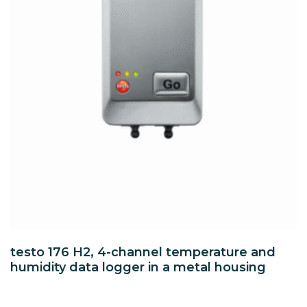
testo 176 H2, 4-channel temperature and
humidity data logger in a metal housing