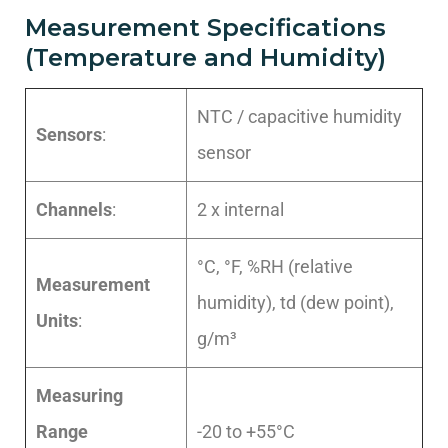
Measurement Specifications
(Temperature and Humidity)
NTC / capacitive humidity
Sensors
:
sensor
Channels
:
2 x internal
°C, °F, %RH (relative
Measurement
humidity), td (dew point),
Units
:
g/m³
Measuring
Range
-20 to +55°C