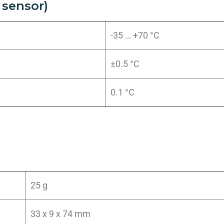
sensor)
-35 … +70 °C
±0.5 °C
0.1 °C
25 g
33 x 9 x 74 mm