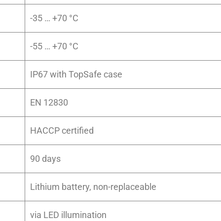
-35 … +70 °C
-55 … +70 °C
IP67 with TopSafe case
EN 12830
HACCP certified
90 days
Lithium battery, non-replaceable
via LED illumination