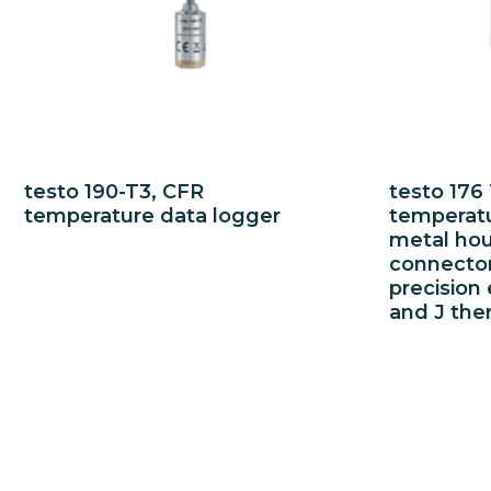
testo 190-T3, CFR
testo 176
temperature data logger
temperatu
metal hou
connector
precision 
and J the