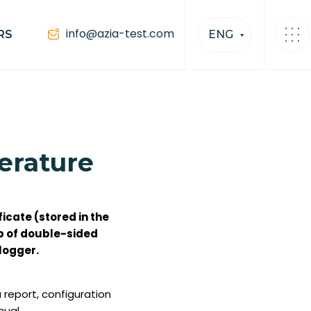
info@azia-test.com
RS
ENG
perature
ficate (stored in the
ip of double-sided
logger.
report, configuration
anual