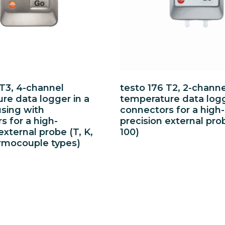
 T3, 4-channel
testo 176 T2, 2-channe
re data logger in a
temperature data log
sing with
connectors for a high-
s for a high-
precision external pro
external probe (T, K,
100)
rmocouple types)