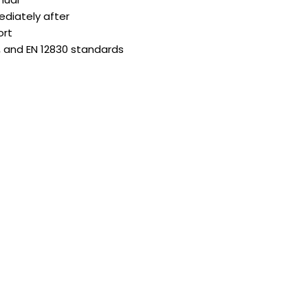
diately after
ort
, and EN 12830 standards