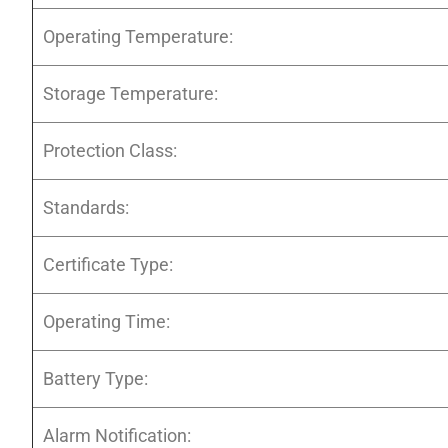
Operating Temperature:
Storage Temperature:
Protection Class:
Standards:
Certificate Type:
Operating Time:
Battery Type:
Alarm Notification: