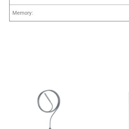
Memory: