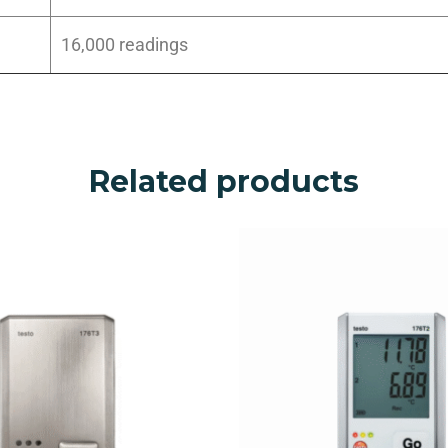
16,000 readings
Related products