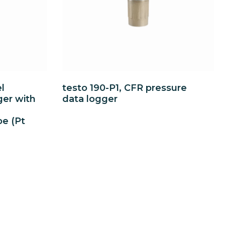
l
testo 190-P1, CFR pressure
ger with
data logger
be (Pt