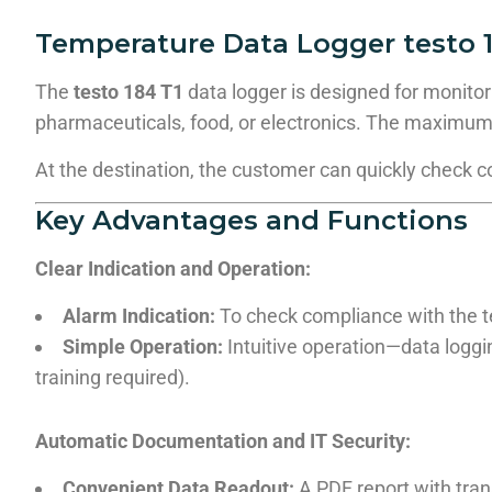
Temperature Data Logger testo 1
The
testo 184 T1
data logger is designed for monitor
pharmaceuticals, food, or electronics. The maximum
At the destination, the customer can quickly check 
Key Advantages and Functions
Clear Indication and Operation:
Alarm Indication:
To check compliance with the te
Simple Operation:
Intuitive operation—data loggin
training required).
Automatic Documentation and IT Security:
Convenient Data Readout:
A PDF report with tran