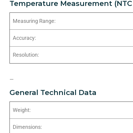
Temperature Measurement (NTC 
Measuring Range:
Accuracy:
Resolution:
—
General Technical Data
Weight:
Dimensions: