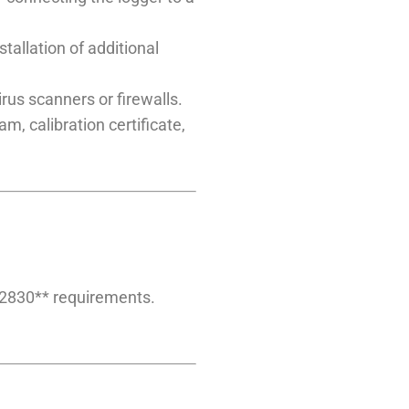
allation of additional
rus scanners or firewalls.
m, calibration certificate,
12830** requirements.