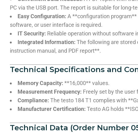
PC via the USB port. The report is suitable for long
Easy Configuration:
A **configuration program** i
software, or user interface is required.
IT Security:
Reliable operation without software in
Integrated Information:
The following are stored d
instruction manual, and PDF report**.
Technical Specifications and Co
Memory Capacity:
**16,000** values.
Measurement Frequency:
Freely set by the user 
Compliance:
The testo 184 T1 complies with **G
Manufacturer Certification:
Testo AG holds **ISO 
Technical Data (Order Number 05