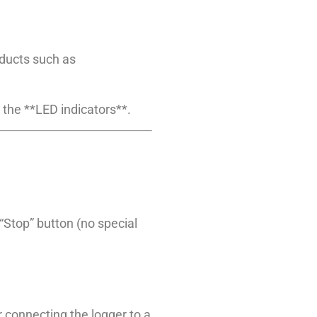
oducts such as
 the **LED indicators**.
“Stop” button (no special
 connecting the logger to a