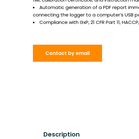
Automatic generation of a PDF report imme
connecting the logger to a computer’s USB p
Compliance with GxP, 21 CFR Part 11, HACCP
Contact by email
Description