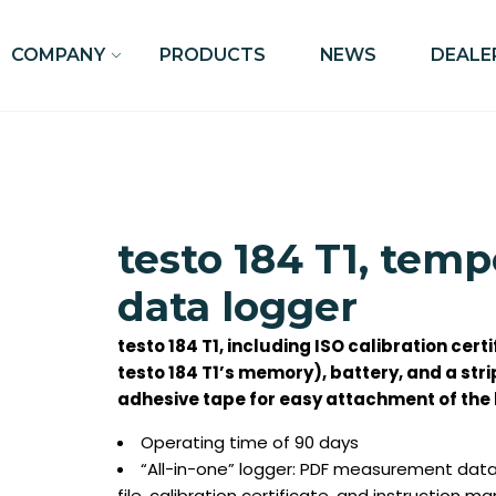
COMPANY
PRODUCTS
NEWS
DEALE
testo 184 T1, tem
data logger
testo 184 T1, including ISO calibration certi
testo 184 T1’s memory), battery, and a str
adhesive tape for easy attachment of the 
Operating time of 90 days
“All-in-one” logger: PDF measurement data 
file, calibration certificate, and instruction m