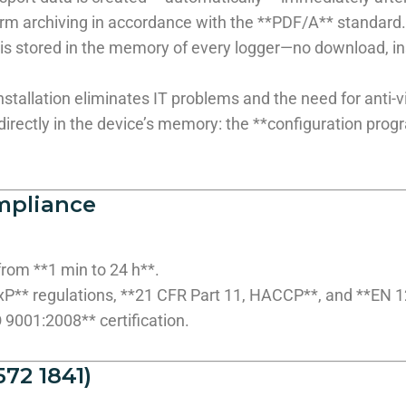
-term archiving in accordance with the **PDF/A** standard.
s stored in the memory of every logger—no download, inst
stallation eliminates IT problems and the need for anti-vi
irectly in the device’s memory: the **configuration progra
mpliance
from **1 min to 24 h**.
xP** regulations, **21 CFR Part 11, HACCP**, and **EN 
9001:2008** certification.
72 1841)