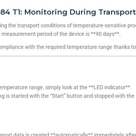
84 T1:
Monitoring During Transport
ing the transport conditions of temperature-sensitive pr
 measurement period of the device is **90 days**.
compliance with the required temperature range thanks to
mperature range, simply look at the **LED indicator**.
g is started with the “Start” button and stopped with the 
sport data is created **automatically** immediately after