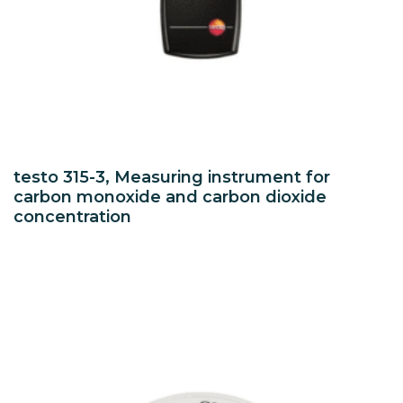
testo 315-3, Measuring instrument for
carbon monoxide and carbon dioxide
concentration