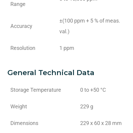
Range
±(100 ppm + 5 % of meas.
Accuracy
val.)
Resolution
1 ppm
General Technical Data
Storage Temperature
0 to +50 °C
Weight
229 g
Dimensions
229 x 60 x 28 mm