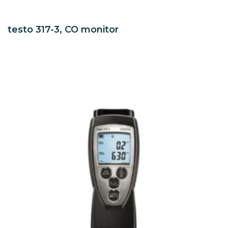
testo 317-3, CO monitor