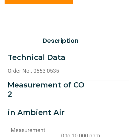
Description
Technical Data
Order No.: 0563 0535
Measurement of CO
2
in Ambient Air
Measurement
0 to 10,000 ppm