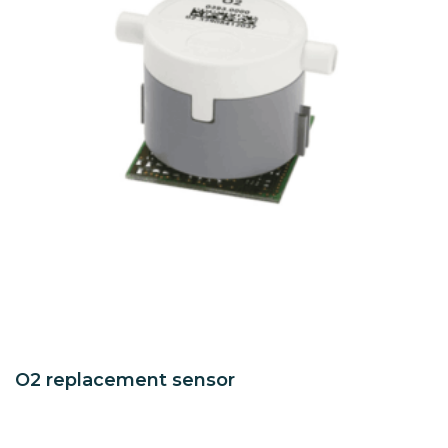
O2 replacement sensor