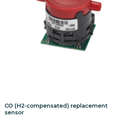
CO (H2-compensated) replacement
sensor